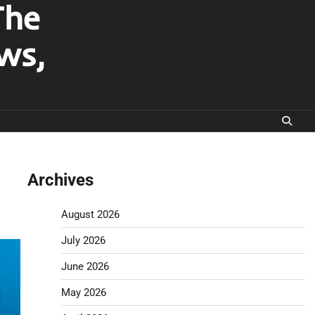
The
ws,
Archives
August 2026
July 2026
June 2026
May 2026