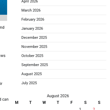
April 2026
March 2026
February 2026
and
January 2026
December 2025
November 2025
laws
October 2025
September 2025
August 2025
July 2025
ir
August 2026
nd can
M
T
W
T
F
S
S
1
2