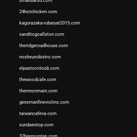
smallbarsd.com
24hotchicken.com
kagurazaka-rubaiyat2015.com
sanditogoallston.com
theridgeroadhouse.com
nosheurobistro.com
elpastorcitosb.com
thewoodcafe.com
theinnonmain.com
geesmanfineviolins.com
taiwancafeva.com
sundaestop.com
32beersontap.com