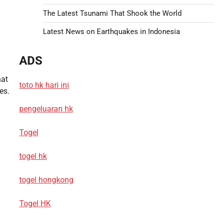
The Latest Tsunami That Shook the World
Latest News on Earthquakes in Indonesia
ADS
hat
toto hk hari ini
es.
pengeluaran hk
Togel
togel hk
togel hongkong
Togel HK