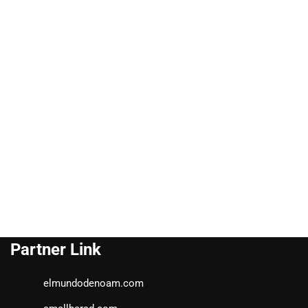
Partner Link
elmundodenoam.com