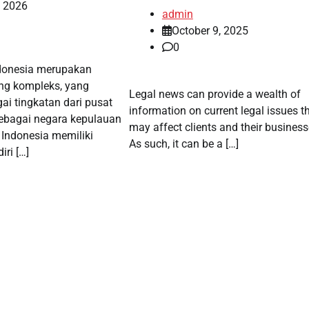
, 2026
admin
October 9, 2025
0
donesia merupakan
ng kompleks, yang
Legal news can provide a wealth of
i tingkatan dari pusat
information on current legal issues t
ebagai negara kepulauan
may affect clients and their business
, Indonesia memiliki
As such, it can be a […]
iri […]