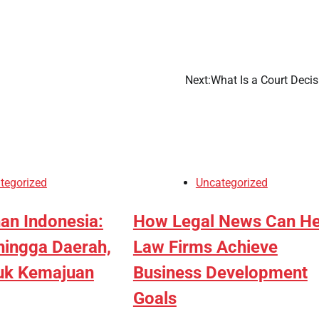
Next:
What Is a Court Decis
tegorized
Uncategorized
an Indonesia:
How Legal News Can He
hingga Daerah,
Law Firms Achieve
tuk Kemajuan
Business Development
Goals