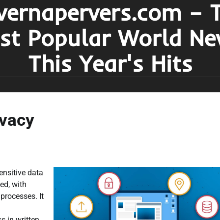
vernapervers.com – 
st Popular World Ne
This Year's Hits
ivacy
ensitive data
ed, with
processes. It
s in written