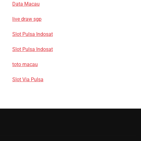
Data Macau
live draw sgp
Slot Pulsa Indosat
Slot Pulsa Indosat
toto macau
Slot Via Pulsa