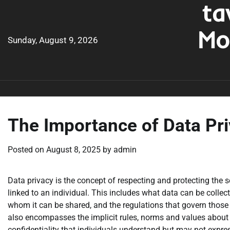
ta
Skip
to
Mo
content
Sunday, August 9, 2026
The Importance of Data Pr
Posted on
August 8, 2025
by
admin
Data privacy is the concept of respecting and protecting the s
linked to an individual. This includes what data can be collect
whom it can be shared, and the regulations that govern those 
also encompasses the implicit rules, norms and values about
confidentiality that individuals understand but may not expres