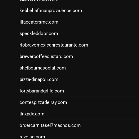
kebbehafricanprovidence.com
lilaccatersme.com
speckleddoor.com
riobravomexicanrestaurante.com
brewercoffeecustard.com
shelbournesocial.com
pizza-dinapoli.com
fortybarandgrille.com
contespizzadelray.com
jinxpdx.com
ordercarnitasel7machos.com
reve-sg.com