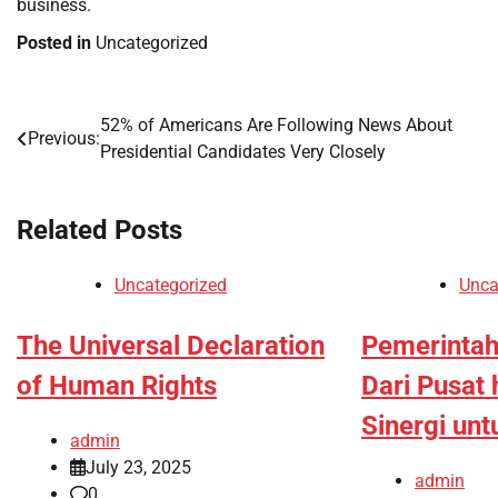
business.
Posted in
Uncategorized
52% of Americans Are Following News About
Post
Previous:
Presidential Candidates Very Closely
navigation
Related Posts
Uncategorized
Unca
The Universal Declaration
Pemerintah
of Human Rights
Dari Pusat 
Sinergi un
admin
July 23, 2025
admin
0