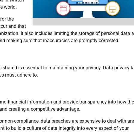
he world.
for the
ccur and that
nization. It also includes limiting the storage of personal data 
and making sure that inaccuracies are promptly corrected.
 shared is essential to maintaining your privacy. Data privacy 
es must adhere to.
nd financial information and provide transparency into how the
y and creating a competitive advantage.
s for non-compliance, data breaches are expensive to deal with a
t to build a culture of data integrity into every aspect of your