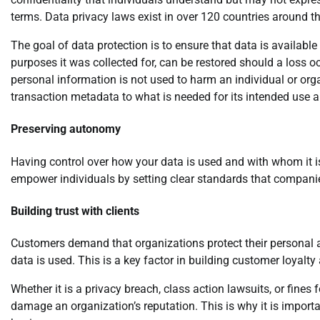
terms. Data privacy laws exist in over 120 countries around t
The goal of data protection is to ensure that data is available 
purposes it was collected for, can be restored should a loss o
personal information is not used to harm an individual or orga
transaction metadata to what is needed for its intended use 
Preserving autonomy
Having control over how your data is used and with whom it is
empower individuals by setting clear standards that compani
Building trust with clients
Customers demand that organizations protect their personal a
data is used. This is a key factor in building customer loyalt
Whether it is a privacy breach, class action lawsuits, or fine
damage an organization’s reputation. This is why it is importan