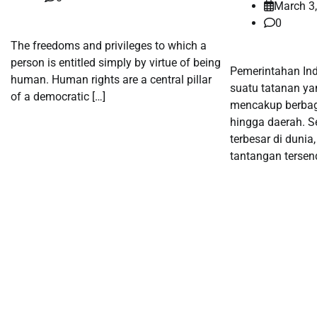
March 3
0
The freedoms and privileges to which a
person is entitled simply by virtue of being
Pemerintahan In
human. Human rights are a central pillar
suatu tatanan ya
of a democratic […]
mencakup berbaga
hingga daerah. S
terbesar di dunia
tantangan tersend