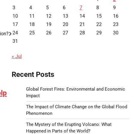
3
4
5
6
7
8
9
10
11
12
13
14
15
16
17
18
19
20
21
22
23
24
25
26
27
28
29
30
ion?
31
« Jul
Recent Posts
Global Forest Fires: Environmental and Economic
lp
Impact
The Impact of Climate Change on the Global Flood
Phenomenon
The Mystery of the Erupting Volcano: What
Happened in Parts of the World?