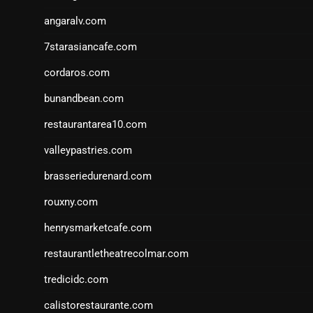
angaralv.com
7starasiancafe.com
cordaros.com
bunandbean.com
restaurantarea10.com
valleypastries.com
brasseriedurenard.com
rouxny.com
henrysmarketcafe.com
restaurantletheatrecolmar.com
tredicidc.com
calistorestaurante.com