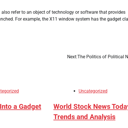
 also refer to an object of technology or software that provides
aunched. For example, the X11 window system has the gadget cl
Next:
The Politics of Political
tegorized
Uncategorized
Into a Gadget
World Stock News Toda
Trends and Analysis