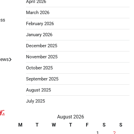
April 2026
March 2026
ass
February 2026
January 2026
December 2025
November 2025
 News
October 2025
September 2025
August 2025
July 2025
y:
August 2026
M
T
W
T
F
S
S
1
2