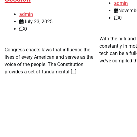
admin
Novembe
admin
0
July 23, 2025
0
With the hi-fi and
constantly in mot
Congress enacts laws that influence the
tech can be a full
lives of every American and serves as the
we’ve compiled th
voice of the people. The Constitution
provides a set of fundamental […]