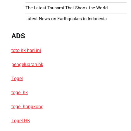
The Latest Tsunami That Shook the World
Latest News on Earthquakes in Indonesia
ADS
toto hk hari ini
pengeluaran hk
Togel
togel hk
togel hongkong
Togel HK