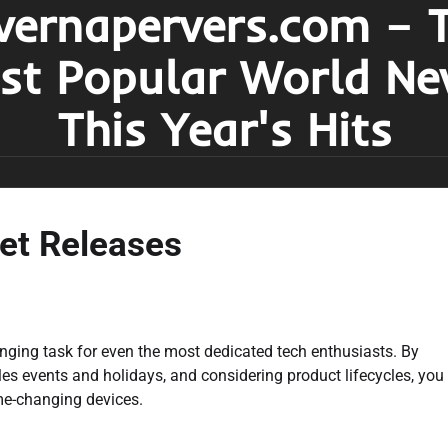
vernapervers.com – 
st Popular World Ne
This Year's Hits
et Releases
enging task for even the most dedicated tech enthusiasts. By
es events and holidays, and considering product lifecycles, you
me-changing devices.