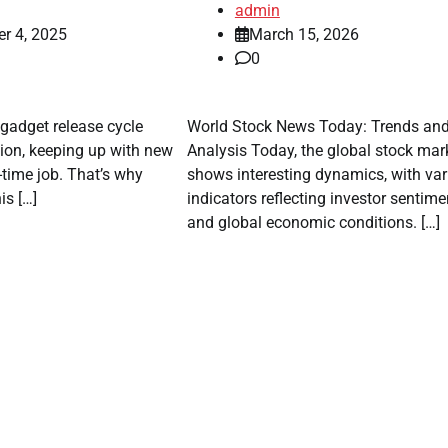
admin
r 4, 2025
March 15, 2026
0
 gadget release cycle
World Stock News Today: Trends an
ion, keeping up with new
Analysis Today, the global stock mar
-time job. That’s why
shows interesting dynamics, with var
is […]
indicators reflecting investor sentime
and global economic conditions. […]