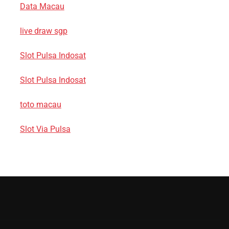
Data Macau
live draw sgp
Slot Pulsa Indosat
Slot Pulsa Indosat
toto macau
Slot Via Pulsa