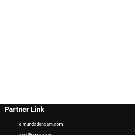
Partner Link
elmundodenoam.com