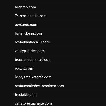
angaralv.com
7starasiancafe.com
cordaros.com
bunandbean.com
restaurantarea10.com
valleypastries.com
brasseriedurenard.com
rouxny.com
henrysmarketcafe.com
restaurantletheatrecolmar.com
tredicidc.com
calistorestaurante.com