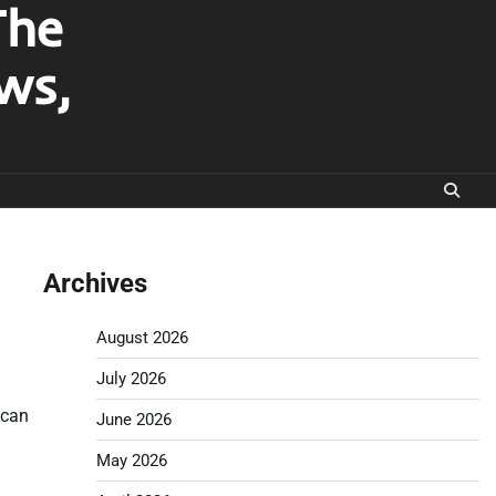
The
ws,
Archives
August 2026
July 2026
 can
June 2026
May 2026