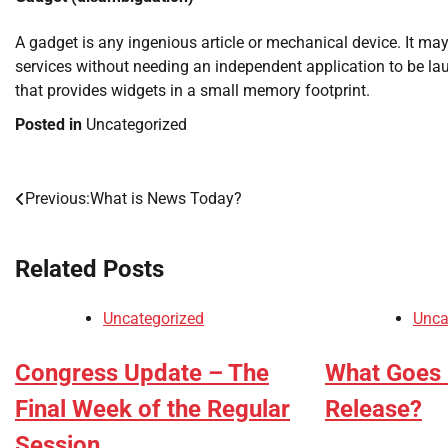
A gadget is any ingenious article or mechanical device. It may
services without needing an independent application to be l
that provides widgets in a small memory footprint.
Posted in
Uncategorized
Previous:
What is News Today?
Post
navigation
Related Posts
Uncategorized
Unca
Congress Update – The
What Goes 
Final Week of the Regular
Release?
Session