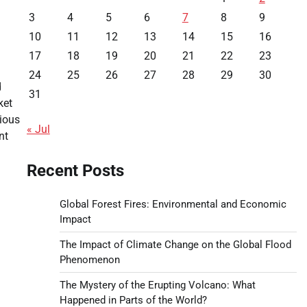
3
4
5
6
7
8
9
10
11
12
13
14
15
16
17
18
19
20
21
22
23
24
25
26
27
28
29
30
d
31
ket
ious
« Jul
nt
Recent Posts
Global Forest Fires: Environmental and Economic
Impact
The Impact of Climate Change on the Global Flood
Phenomenon
The Mystery of the Erupting Volcano: What
Happened in Parts of the World?