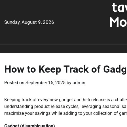
ta
Skip
to
Mo
content
Sunday, August 9, 2026
How to Keep Track of Gadg
Posted on
September 15, 2025
by
admin
Keeping track of every new gadget and hi-fi release is a chall
understanding product release cycles, leveraging seasonal sal
maximize your savings while adding to your collection of ga
Gadget (disambiguation)