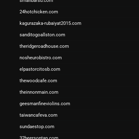
smallbarsd.com
24hotchicken.com
kagurazaka-rubaiyat2015.com
sanditogoallston.com
theridgeroadhouse.com
nosheurobistro.com
elpastorcitosb.com
thewoodcafe.com
theinnonmain.com
geesmanfineviolins.com
taiwancafeva.com
sundaestop.com
32beersontap.com