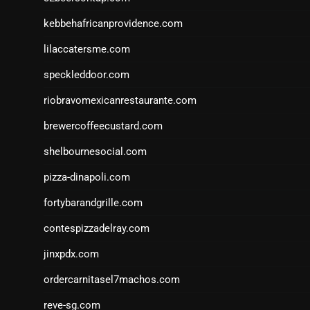
kebbehafricanprovidence.com
lilaccatersme.com
speckleddoor.com
riobravomexicanrestaurante.com
brewercoffeecustard.com
shelbournesocial.com
pizza-dinapoli.com
fortybarandgrille.com
contespizzadelray.com
jinxpdx.com
ordercarnitasel7machos.com
reve-sg.com