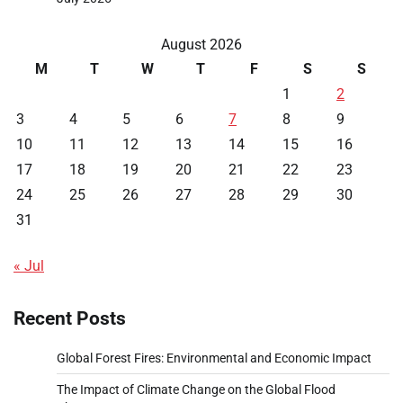
August 2026
M
T
W
T
F
S
S
1
2
3
4
5
6
7
8
9
10
11
12
13
14
15
16
17
18
19
20
21
22
23
24
25
26
27
28
29
30
31
« Jul
Recent Posts
Global Forest Fires: Environmental and Economic Impact
The Impact of Climate Change on the Global Flood