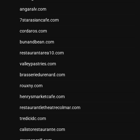
angaralv.com
7starasiancafe.com
cordaros.com
bunandbean.com
restaurantarea10.com
valleypastries.com
brasseriedurenard.com
rouxny.com
henrysmarketcafe.com
restaurantletheatrecolmar.com
tredicidc.com
calistorestaurante.com