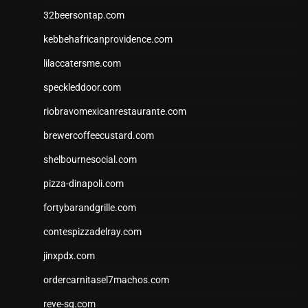
32beersontap.com
kebbehafricanprovidence.com
lilaccatersme.com
speckleddoor.com
riobravomexicanrestaurante.com
brewercoffeecustard.com
shelbournesocial.com
pizza-dinapoli.com
fortybarandgrille.com
contespizzadelray.com
jinxpdx.com
ordercarnitasel7machos.com
reve-sg.com