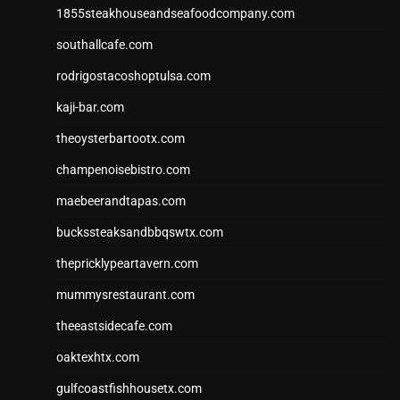
1855steakhouseandseafoodcompany.com
southallcafe.com
rodrigostacoshoptulsa.com
kaji-bar.com
theoysterbartootx.com
champenoisebistro.com
maebeerandtapas.com
buckssteaksandbbqswtx.com
thepricklypeartavern.com
mummysrestaurant.com
theeastsidecafe.com
oaktexhtx.com
gulfcoastfishhousetx.com