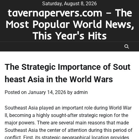
Skip
Saturday, August 8, 2026
tavernapervers.com – The
to
content
Most Popular World News,
This Year's Hits
The Strategic Importance of Sout
heast Asia in the World Wars
Posted on
January 14, 2026
by
admin
Southeast Asia played an important role during World War
II, becoming a highly sought-after strategic region for the
major powers. There are several main reasons that made
Southeast Asia the center of attention during this period of
conflict. First, its strategic geographical location provides