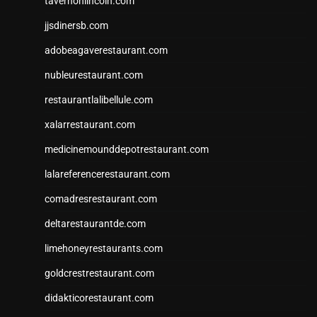
tavernonlincoln.com
jjsdinersb.com
adobeagaverestaurant.com
nubleurestaurant.com
restaurantlalibellule.com
xalarrestaurant.com
medicinemounddepotrestaurant.com
lalareferencerestaurant.com
comadresrestaurant.com
deltarestaurantde.com
limehoneyrestaurants.com
goldcrestrestaurant.com
didakticorestaurant.com