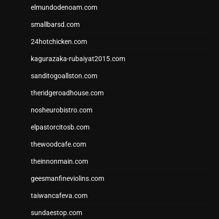
elmundodenoam.com
smallbarsd.com
24hotchicken.com
kagurazaka-rubaiyat2015.com
sanditogoallston.com
theridgeroadhouse.com
nosheurobistro.com
elpastorcitosb.com
thewoodcafe.com
theinnonmain.com
geesmanfineviolins.com
taiwancafeva.com
sundaestop.com