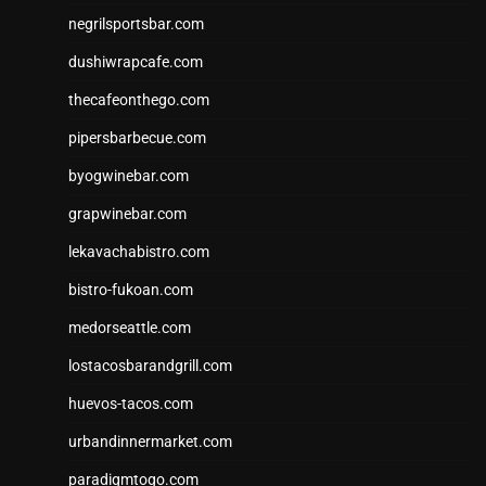
negrilsportsbar.com
dushiwrapcafe.com
thecafeonthego.com
pipersbarbecue.com
byogwinebar.com
grapwinebar.com
lekavachabistro.com
bistro-fukoan.com
medorseattle.com
lostacosbarandgrill.com
huevos-tacos.com
urbandinnermarket.com
paradigmtogo.com