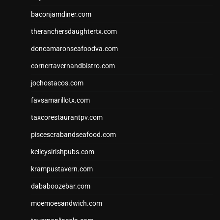
baconjamdiner.com
theranchersdaughtertx.com
doncamaronseafoodva.com
cornertavernandbistro.com
jochostacos.com
favsamarillotx.com
taxcorestaurantpv.com
piscescrabandseafood.com
kelleysirishpubs.com
krampustavern.com
dababoozebar.com
moemoesandwich.com