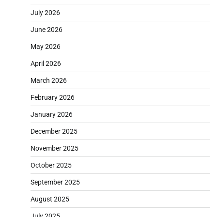
July 2026
June 2026
May 2026
April 2026
March 2026
February 2026
January 2026
December 2025
November 2025
October 2025
September 2025
August 2025
July 2025