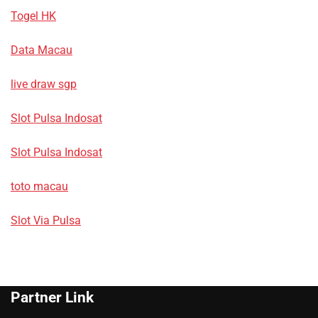
Togel HK
Data Macau
live draw sgp
Slot Pulsa Indosat
Slot Pulsa Indosat
toto macau
Slot Via Pulsa
Partner Link