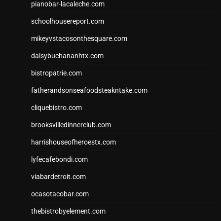
pianobar-lacaleche.com
schoolhousereport.com
mikeyvstacosonthesquare.com
daisybuchananhtx.com
bistropatrie.com
fatherandsonseafoodsteakntake.com
cliquebistro.com
brooksvilledinnerclub.com
harrishouseofheroestx.com
lyfecafebondi.com
viabardetroit.com
ocasotacobar.com
thebistrobyelement.com