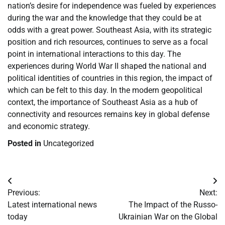
nation’s desire for independence was fueled by experiences
during the war and the knowledge that they could be at
odds with a great power. Southeast Asia, with its strategic
position and rich resources, continues to serve as a focal
point in international interactions to this day. The
experiences during World War II shaped the national and
political identities of countries in this region, the impact of
which can be felt to this day. In the modern geopolitical
context, the importance of Southeast Asia as a hub of
connectivity and resources remains key in global defense
and economic strategy.
Posted in
Uncategorized
Post
Previous:
Next:
navigation
Latest international news
The Impact of the Russo-
today
Ukrainian War on the Global