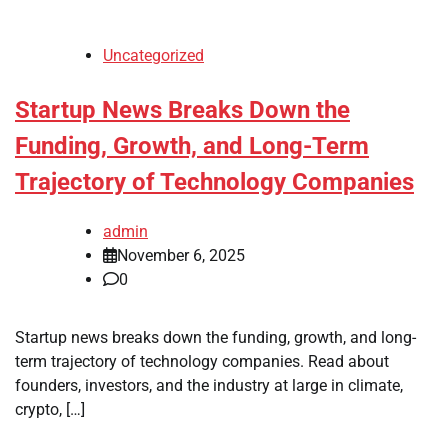
Uncategorized
Startup News Breaks Down the
Funding, Growth, and Long-Term
Trajectory of Technology Companies
admin
November 6, 2025
0
Startup news breaks down the funding, growth, and long-
term trajectory of technology companies. Read about
founders, investors, and the industry at large in climate,
crypto, […]