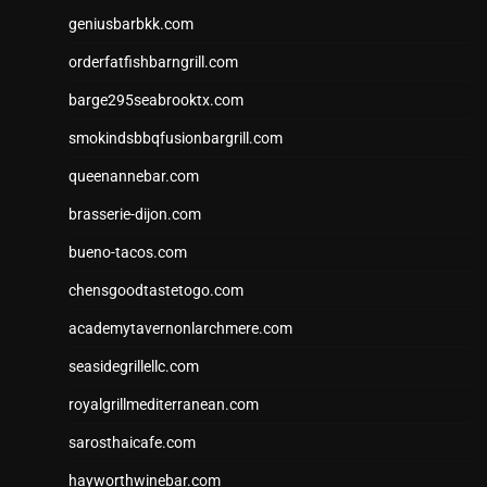
geniusbarbkk.com
orderfatfishbarngrill.com
barge295seabrooktx.com
smokindsbbqfusionbargrill.com
queenannebar.com
brasserie-dijon.com
bueno-tacos.com
chensgoodtastetogo.com
academytavernonlarchmere.com
seasidegrillellc.com
royalgrillmediterranean.com
sarosthaicafe.com
hayworthwinebar.com