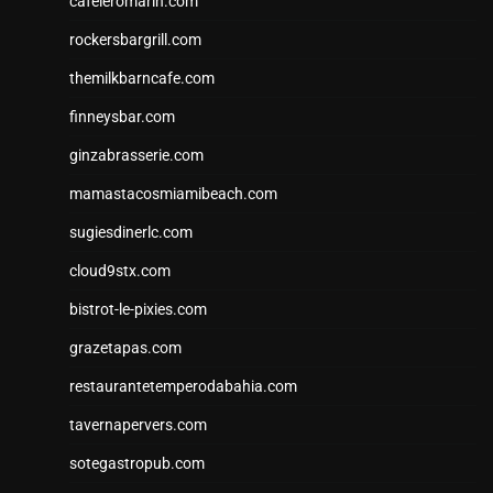
cafeleromarin.com
rockersbargrill.com
themilkbarncafe.com
finneysbar.com
ginzabrasserie.com
mamastacosmiamibeach.com
sugiesdinerlc.com
cloud9stx.com
bistrot-le-pixies.com
grazetapas.com
restaurantetemperodabahia.com
tavernapervers.com
sotegastropub.com