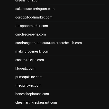
greensngrill.com
sakehousetorrington.com
ggroppifoodmarket.com
thespoonmarket.com
carolescreperie.com
sandrasgermanrestaurantstpetebeach.com
makingroceriesllc.com
casamiralejos.com
kbopatx.com
primoquisine.com
thecityfoxes.com
boneschophouse.com
chezmartin-restaurant.com