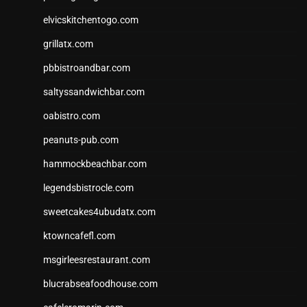
elvicskitchentogo.com
grillatx.com
pbbistroandbar.com
saltyssandwichbar.com
oabistro.com
peanuts-pub.com
hammockbeachbar.com
legendsbistrocle.com
sweetcakes4ubudatx.com
ktowncafefl.com
msgirleesrestaurant.com
blucrabseafoodhouse.com