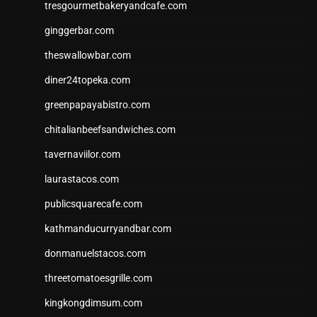
tresgourmetbakeryandcafe.com
ginggerbar.com
theswallowbar.com
diner24topeka.com
greenpapayabistro.com
chitalianbeefsandwiches.com
tavernaviilor.com
laurastacos.com
publicsquarecafe.com
kathmanducurryandbar.com
donmanuelstacos.com
threetomatoesgrille.com
kingkongdimsum.com