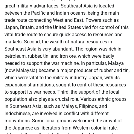
great military advantages. Southeast Asia is located
between the Pacific and Indian oceans, being the main
trade route connecting West and East. Powers such as
Japan, Britain, and the United States vied for control of this
vital trade route to ensure quick access to resources and
markets. Second, the wealth of natural resources in
Southeast Asia is very abundant. The region was rich in
petroleum, rubber, tin, and iron ore, which were badly
needed to support the war machine. In particular, Malaya
(now Malaysia) became a major producer of rubber and tin,
which were vital to the military industry. Japan, with its
expansionist ambitions, sought to control these resources
to support its war needs. Third, the support of the local
population also plays a crucial role. Various ethnic groups
in Southeast Asia, such as Malays, Filipinos, and
Indochinese, are involved in conflict with different
motivations. Some local groups welcomed the arrival of
the Japanese as liberators from Western colonial rule,