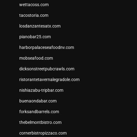
wettacoss.com
tacostoria.com
losdanzantesatx.com
pianobar25.com
harborpalaceseafoodnv.com
mobseafood.com
dicksonstreetpubcrawls.com
ristorantetavernalegradole.com
nishiazabu-tripbar.com
buenaondabar.com
forksandbarrels.com
thebelmontbistro.com
cornerbistropizzaco.com