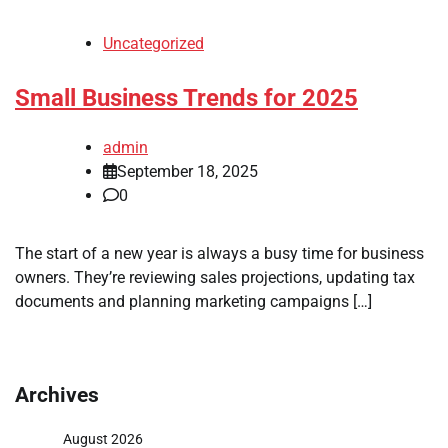
Uncategorized
Small Business Trends for 2025
admin
September 18, 2025
0
The start of a new year is always a busy time for business
owners. They’re reviewing sales projections, updating tax
documents and planning marketing campaigns […]
Archives
August 2026