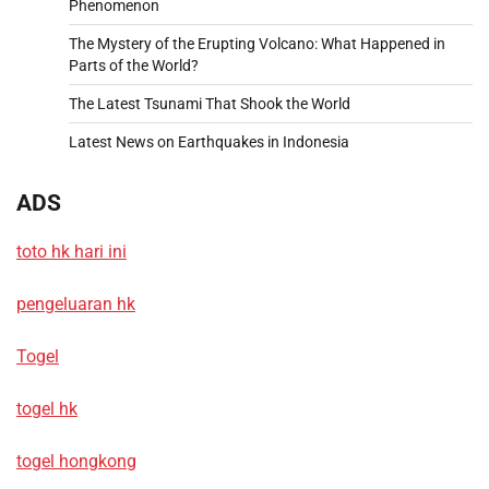
Phenomenon
The Mystery of the Erupting Volcano: What Happened in
Parts of the World?
The Latest Tsunami That Shook the World
Latest News on Earthquakes in Indonesia
ADS
toto hk hari ini
pengeluaran hk
Togel
togel hk
togel hongkong