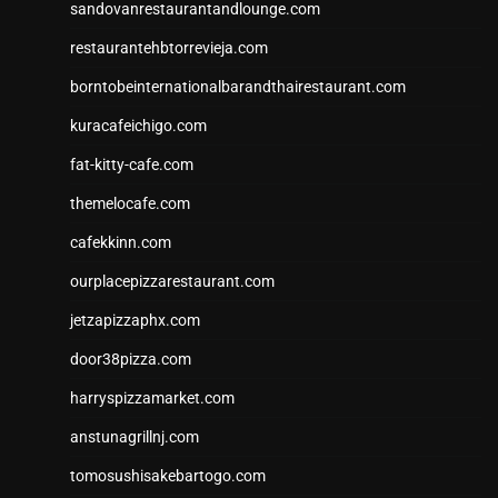
sandovanrestaurantandlounge.com
restaurantehbtorrevieja.com
borntobeinternationalbarandthairestaurant.com
kuracafeichigo.com
fat-kitty-cafe.com
themelocafe.com
cafekkinn.com
ourplacepizzarestaurant.com
jetzapizzaphx.com
door38pizza.com
harryspizzamarket.com
anstunagrillnj.com
tomosushisakebartogo.com