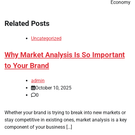
Economy
Related Posts
Uncategorized
Why Market Analysis Is So Important
to Your Brand
admin
October 10, 2025
0
Whether your brand is trying to break into new markets or
stay competitive in existing ones, market analysis is a key
component of your business […]