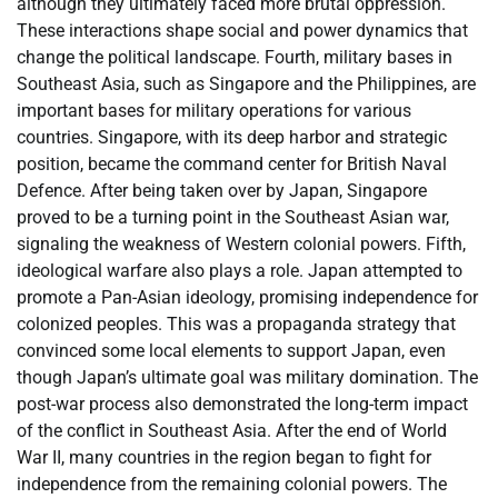
although they ultimately faced more brutal oppression.
These interactions shape social and power dynamics that
change the political landscape. Fourth, military bases in
Southeast Asia, such as Singapore and the Philippines, are
important bases for military operations for various
countries. Singapore, with its deep harbor and strategic
position, became the command center for British Naval
Defence. After being taken over by Japan, Singapore
proved to be a turning point in the Southeast Asian war,
signaling the weakness of Western colonial powers. Fifth,
ideological warfare also plays a role. Japan attempted to
promote a Pan-Asian ideology, promising independence for
colonized peoples. This was a propaganda strategy that
convinced some local elements to support Japan, even
though Japan’s ultimate goal was military domination. The
post-war process also demonstrated the long-term impact
of the conflict in Southeast Asia. After the end of World
War II, many countries in the region began to fight for
independence from the remaining colonial powers. The