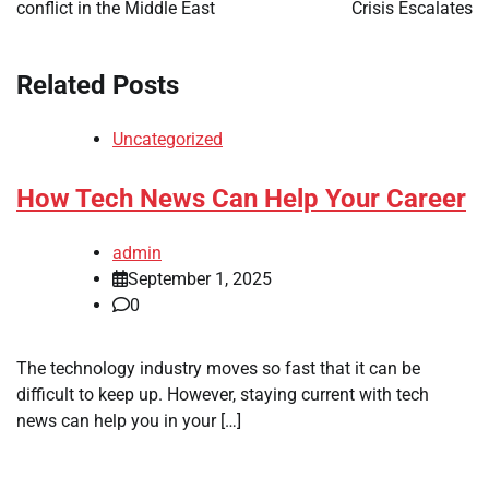
conflict in the Middle East
Crisis Escalates
Related Posts
Uncategorized
How Tech News Can Help Your Career
admin
September 1, 2025
0
The technology industry moves so fast that it can be
difficult to keep up. However, staying current with tech
news can help you in your […]