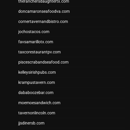
theranchersdaughtertx.com
doncamaronseafoodva.com
cornertavernandbistro.com
jochostacos.com
favsamarillotx.com
taxcorestaurantpv.com
piscescrabandseafood.com
kelleysirishpubs.com
krampustavern.com
dababoozebar.com
moemoesandwich.com
tavernonlincoln.com
jjsdinersb.com