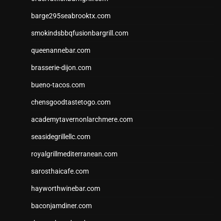
barge295seabrooktx.com
smokindsbbqfusionbargrill.com
queenannebar.com
brasserie-dijon.com
bueno-tacos.com
chensgoodtastetogo.com
academytavernonlarchmere.com
seasidegrillellc.com
royalgrillmediterranean.com
sarosthaicafe.com
hayworthwinebar.com
baconjamdiner.com