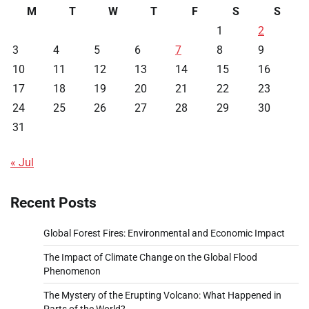
M
T
W
T
F
S
S
1
2
3
4
5
6
7
8
9
10
11
12
13
14
15
16
17
18
19
20
21
22
23
24
25
26
27
28
29
30
31
« Jul
Recent Posts
Global Forest Fires: Environmental and Economic Impact
The Impact of Climate Change on the Global Flood
Phenomenon
The Mystery of the Erupting Volcano: What Happened in
Parts of the World?