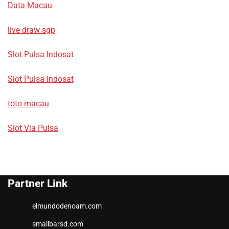
Data Macau
live draw sgp
Slot Pulsa Indosat
Slot Pulsa Indosat
toto macau
Slot Via Pulsa
Partner Link
elmundodenoam.com
smallbarsd.com