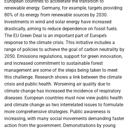
European countries to accelerate the transition to
renewable energy. Germany, for example, targets providing
80% of its energy from renewable sources by 2030.
Investments in wind and solar energy have increased
drastically, aiming to reduce dependence on fossil fuels.
The EU Green Deal is an important part of Europe’s
response to the climate crisis. This initiative includes a
range of policies to achieve the goal of carbon neutrality by
2050. Emissions regulations, support for green innovation,
and increased commitment to sustainable forest
management are some of the steps being taken to meet
this challenge. Research shows a link between the climate
crisis and public health. Worsening air quality due to
climate change has increased the incidence of respiratory
diseases. European countries must now view public health
and climate change as two interrelated issues to formulate
more comprehensive strategies. Public awareness is
increasing, with many social movements demanding faster
action from the government. Demonstrations by young