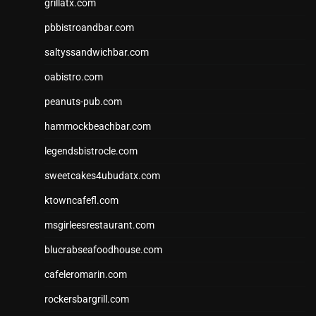
grillatx.com
pbbistroandbar.com
saltyssandwichbar.com
oabistro.com
peanuts-pub.com
hammockbeachbar.com
legendsbistrocle.com
sweetcakes4ubudatx.com
ktowncafefl.com
msgirleesrestaurant.com
blucrabseafoodhouse.com
cafeleromarin.com
rockersbargrill.com