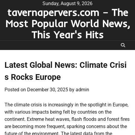
Skip
Sunday, August 9, 2026
tavernapervers.com – The
to
content
Most Popular World News,
This Year's Hits
Latest Global News: Climate Crisi
s Rocks Europe
Posted on
December 30, 2025
by
admin
The climate crisis is increasingly in the spotlight in Europe,
with various impacts being felt by countries on the
continent. Extreme heat waves, flash floods and forest fires
are becoming more frequent, sparking concerns about the
future of the environment. The latest data from the