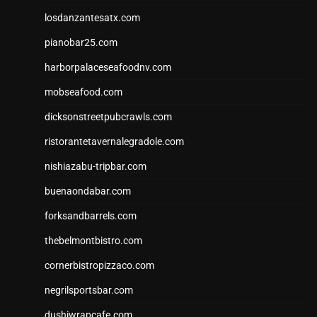
losdanzantesatx.com
pianobar25.com
harborpalaceseafoodnv.com
mobseafood.com
dicksonstreetpubcrawls.com
ristorantetavernalegradole.com
nishiazabu-tripbar.com
buenaondabar.com
forksandbarrels.com
thebelmontbistro.com
cornerbistropizzaco.com
negrilsportsbar.com
dushiwrapcafe.com