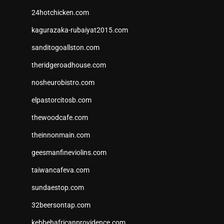
24hotchicken.com
kagurazaka-rubaiyat2015.com
sanditogoallston.com
theridgeroadhouse.com
nosheurobistro.com
elpastorcitosb.com
thewoodcafe.com
theinnonmain.com
geesmanfineviolins.com
taiwancafeva.com
sundaestop.com
32beersontap.com
kebbehafricanprovidence.com