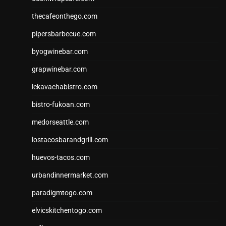
thecafeonthego.com
pipersbarbecue.com
byogwinebar.com
grapwinebar.com
lekavachabistro.com
bistro-fukoan.com
medorseattle.com
lostacosbarandgrill.com
huevos-tacos.com
urbandinnermarket.com
paradigmtogo.com
elvicskitchentogo.com