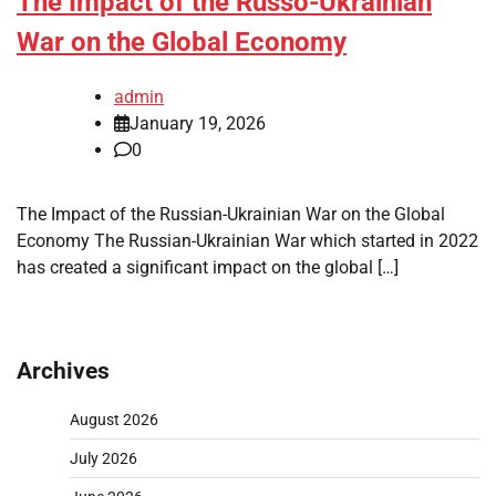
The Impact of the Russo-Ukrainian
War on the Global Economy
admin
January 19, 2026
0
The Impact of the Russian-Ukrainian War on the Global
Economy The Russian-Ukrainian War which started in 2022
has created a significant impact on the global […]
Archives
August 2026
July 2026