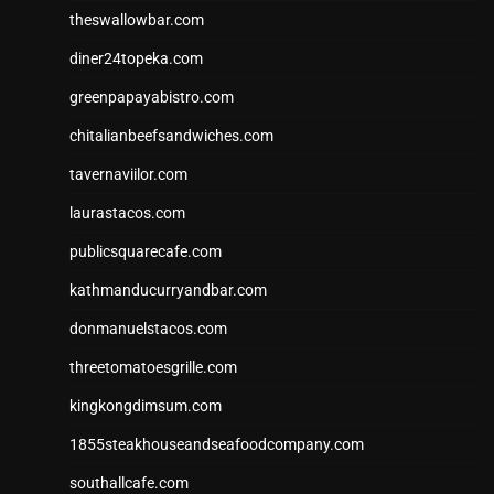
theswallowbar.com
diner24topeka.com
greenpapayabistro.com
chitalianbeefsandwiches.com
tavernaviilor.com
laurastacos.com
publicsquarecafe.com
kathmanducurryandbar.com
donmanuelstacos.com
threetomatoesgrille.com
kingkongdimsum.com
1855steakhouseandseafoodcompany.com
southallcafe.com