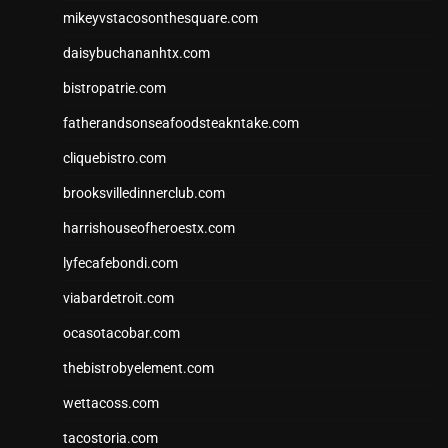
mikeyvstacosonthesquare.com
daisybuchananhtx.com
bistropatrie.com
fatherandsonseafoodsteakntake.com
cliquebistro.com
brooksvilledinnerclub.com
harrishouseofheroestx.com
lyfecafebondi.com
viabardetroit.com
ocasotacobar.com
thebistrobyelement.com
wettacoss.com
tacostoria.com