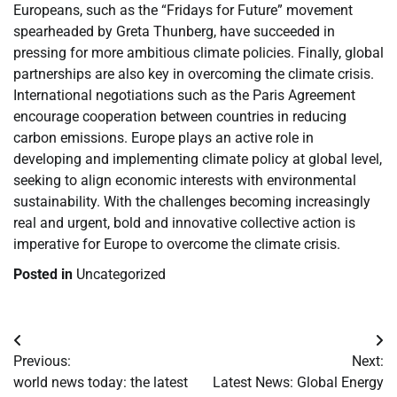
Europeans, such as the “Fridays for Future” movement
spearheaded by Greta Thunberg, have succeeded in
pressing for more ambitious climate policies. Finally, global
partnerships are also key in overcoming the climate crisis.
International negotiations such as the Paris Agreement
encourage cooperation between countries in reducing
carbon emissions. Europe plays an active role in
developing and implementing climate policy at global level,
seeking to align economic interests with environmental
sustainability. With the challenges becoming increasingly
real and urgent, bold and innovative collective action is
imperative for Europe to overcome the climate crisis.
Posted in
Uncategorized
Post
Previous:
Next:
navigation
world news today: the latest
Latest News: Global Energy