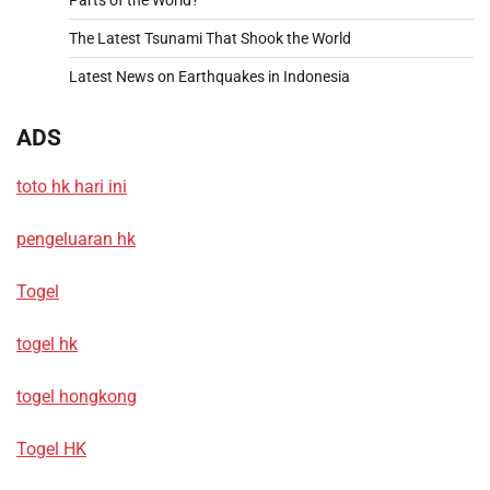
The Latest Tsunami That Shook the World
Latest News on Earthquakes in Indonesia
ADS
toto hk hari ini
pengeluaran hk
Togel
togel hk
togel hongkong
Togel HK