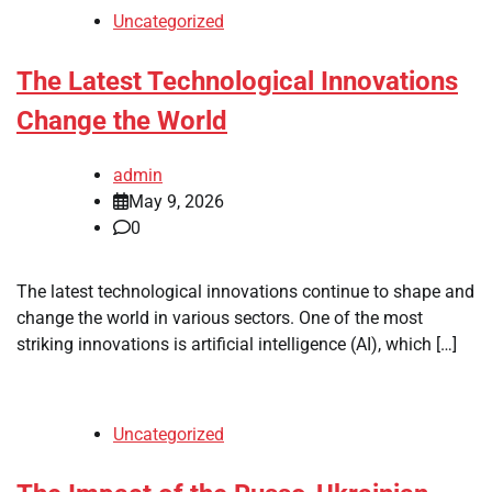
Uncategorized
The Latest Technological Innovations
Change the World
admin
May 9, 2026
0
The latest technological innovations continue to shape and
change the world in various sectors. One of the most
striking innovations is artificial intelligence (AI), which […]
Uncategorized