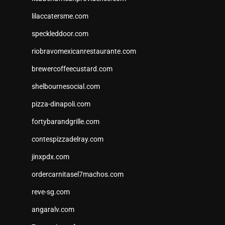
lilaccatersme.com
speckleddoor.com
riobravomexicanrestaurante.com
brewercoffeecustard.com
shelbournesocial.com
pizza-dinapoli.com
fortybarandgrille.com
contespizzadelray.com
jinxpdx.com
ordercarnitasel7machos.com
reve-sg.com
angaralv.com