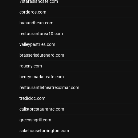
7starasiancafe.com
cordaros.com
bunandbean.com
restaurantarea10.com
valleypastries.com
brasseriedurenard.com
rouxny.com
henrysmarketcafe.com
restaurantletheatrecolmar.com
tredicidc.com
calistorestaurante.com
greensngrill.com
sakehousetorrington.com