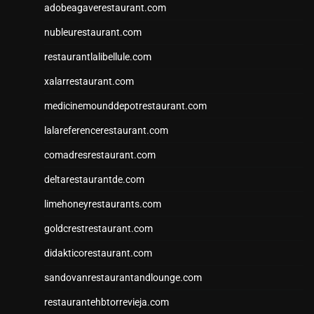
adobeagaverestaurant.com
nubleurestaurant.com
restaurantlalibellule.com
xalarrestaurant.com
medicinemounddepotrestaurant.com
lalareferencerestaurant.com
comadresrestaurant.com
deltarestaurantde.com
limehoneyrestaurants.com
goldcrestrestaurant.com
didakticorestaurant.com
sandovanrestaurantandlounge.com
restaurantehbtorrevieja.com