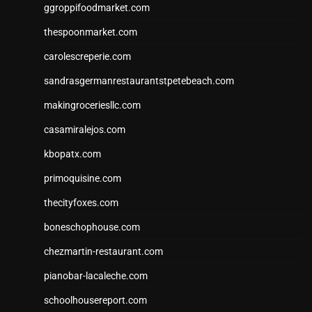
ggroppifoodmarket.com
thespoonmarket.com
carolescreperie.com
sandrasgermanrestaurantstpetebeach.com
makingroceriesllc.com
casamiralejos.com
kbopatx.com
primoquisine.com
thecityfoxes.com
boneschophouse.com
chezmartin-restaurant.com
pianobar-lacaleche.com
schoolhousereport.com