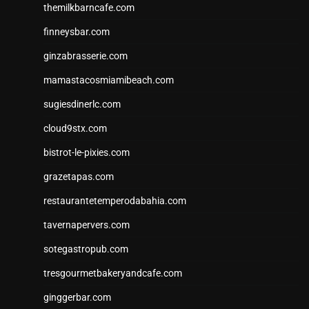
themilkbarncafe.com
finneysbar.com
ginzabrasserie.com
mamastacosmiamibeach.com
sugiesdinerlc.com
cloud9stx.com
bistrot-le-pixies.com
grazetapas.com
restaurantetemperodabahia.com
tavernapervers.com
sotegastropub.com
tresgourmetbakeryandcafe.com
ginggerbar.com