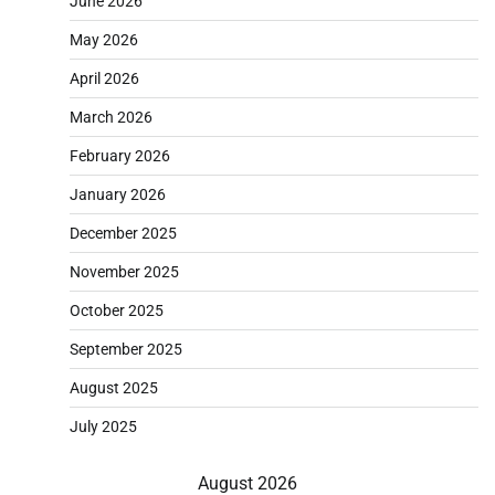
June 2026
May 2026
April 2026
March 2026
February 2026
January 2026
December 2025
November 2025
October 2025
September 2025
August 2025
July 2025
August 2026