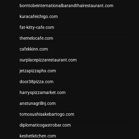
borntobeinternationalbarandthairestaurant.com
kuracafeichigo.com
fat-kitty-cafe.com
themelocafe.com
cafekkinn.com
ourplacepizzarestaurant.com
jetzapizzaphx.com
door38pizza.com
harryspizzamarket.com
anstunagrillnj.com
tomosushisakebartogo.com
diplomaticogastrobar.com
keshetkitchen.com