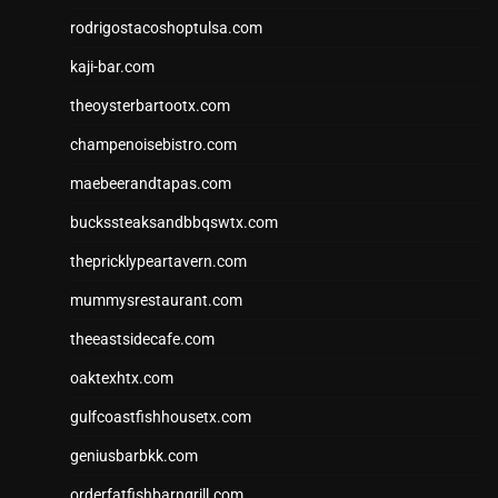
rodrigostacoshoptulsa.com
kaji-bar.com
theoysterbartootx.com
champenoisebistro.com
maebeerandtapas.com
buckssteaksandbbqswtx.com
thepricklypeartavern.com
mummysrestaurant.com
theeastsidecafe.com
oaktexhtx.com
gulfcoastfishhousetx.com
geniusbarbkk.com
orderfatfishbarngrill.com