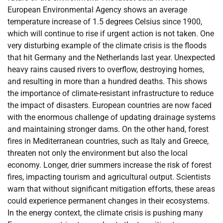
European Environmental Agency shows an average
temperature increase of 1.5 degrees Celsius since 1900,
which will continue to rise if urgent action is not taken. One
very disturbing example of the climate crisis is the floods
that hit Germany and the Netherlands last year. Unexpected
heavy rains caused rivers to overflow, destroying homes,
and resulting in more than a hundred deaths. This shows
the importance of climate-resistant infrastructure to reduce
the impact of disasters. European countries are now faced
with the enormous challenge of updating drainage systems
and maintaining stronger dams. On the other hand, forest
fires in Mediterranean countries, such as Italy and Greece,
threaten not only the environment but also the local
economy. Longer, drier summers increase the risk of forest
fires, impacting tourism and agricultural output. Scientists
warn that without significant mitigation efforts, these areas
could experience permanent changes in their ecosystems.
In the energy context, the climate crisis is pushing many