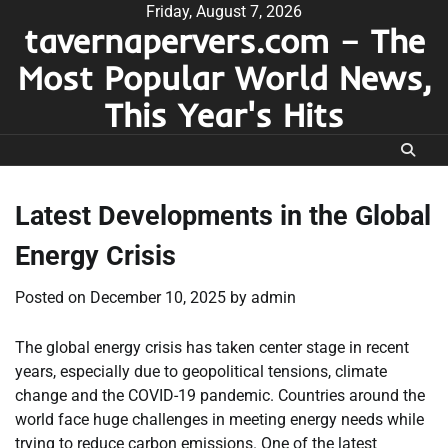
Skip
Friday, August 7, 2026
tavernapervers.com – The
to
content
Most Popular World News,
This Year's Hits
Latest Developments in the Global
Energy Crisis
Posted on
December 10, 2025
by
admin
The global energy crisis has taken center stage in recent
years, especially due to geopolitical tensions, climate
change and the COVID-19 pandemic. Countries around the
world face huge challenges in meeting energy needs while
trying to reduce carbon emissions. One of the latest