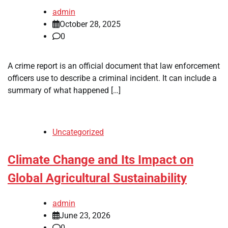
admin
October 28, 2025
0
A crime report is an official document that law enforcement
officers use to describe a criminal incident. It can include a
summary of what happened […]
Uncategorized
Climate Change and Its Impact on
Global Agricultural Sustainability
admin
June 23, 2026
0