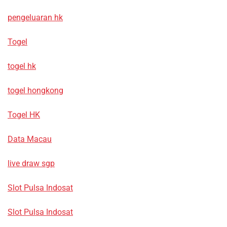
pengeluaran hk
Togel
togel hk
togel hongkong
Togel HK
Data Macau
live draw sgp
Slot Pulsa Indosat
Slot Pulsa Indosat