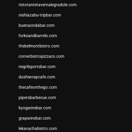
ristorantetavernalegradole.com
nishiazabu-tripbar.com
buenaondabar.com
forksandbarrels.com
thebelmontbistro.com
cornerbistropizzaco.com
negrilsportsbar.com
dushiwrapcafe.com
thecafeonthego.com
pipersbarbecue.com
byogwinebar.com
grapwinebar.com
lekavachabistro.com