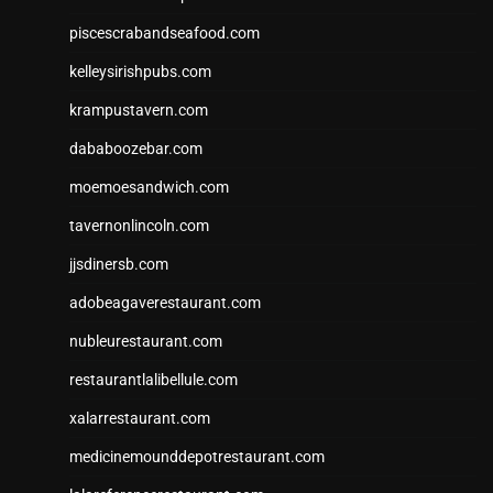
piscescrabandseafood.com
kelleysirishpubs.com
krampustavern.com
dababoozebar.com
moemoesandwich.com
tavernonlincoln.com
jjsdinersb.com
adobeagaverestaurant.com
nubleurestaurant.com
restaurantlalibellule.com
xalarrestaurant.com
medicinemounddepotrestaurant.com