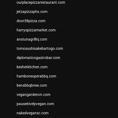
ourplacepizzarestaurant.com
jetzapizzaphx.com
door38pizza.com
harryspizzamarket.com
anstunagrillnj.com
tomosushisakebartogo.com
diplomaticogastrobar.com
keshetkitchen.com
hamboneoperabbq.com
bensbbqbrew.com
vegangardenvn.com
pauseitivelyvegan.com
nakedvegansc.com