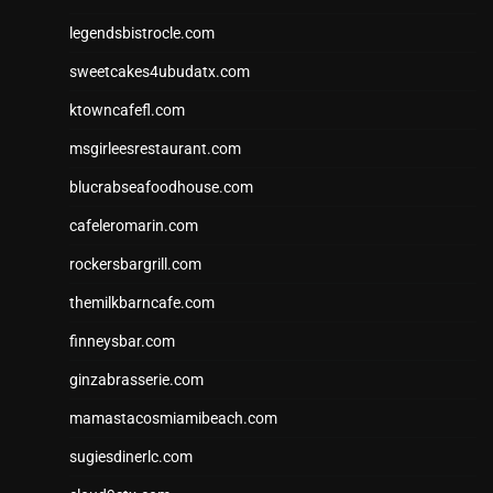
legendsbistrocle.com
sweetcakes4ubudatx.com
ktowncafefl.com
msgirleesrestaurant.com
blucrabseafoodhouse.com
cafeleromarin.com
rockersbargrill.com
themilkbarncafe.com
finneysbar.com
ginzabrasserie.com
mamastacosmiamibeach.com
sugiesdinerlc.com