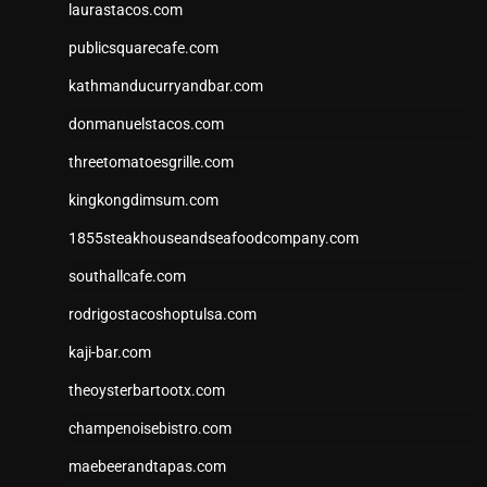
laurastacos.com
publicsquarecafe.com
kathmanducurryandbar.com
donmanuelstacos.com
threetomatoesgrille.com
kingkongdimsum.com
1855steakhouseandseafoodcompany.com
southallcafe.com
rodrigostacoshoptulsa.com
kaji-bar.com
theoysterbartootx.com
champenoisebistro.com
maebeerandtapas.com