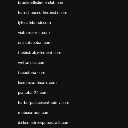
brooksvilledinnerclub.com
harrishouseofheroestx.com
lyfecafebondi.com
viabardetroit.com
ocasotacobar.com
thebistrobyelement.com
wettacoss.com
tacostoria.com
losdanzantesatx.com
pianobar25.com
harborpalaceseafoodnv.com
mobseafood.com
dicksonstreetpubcrawls.com