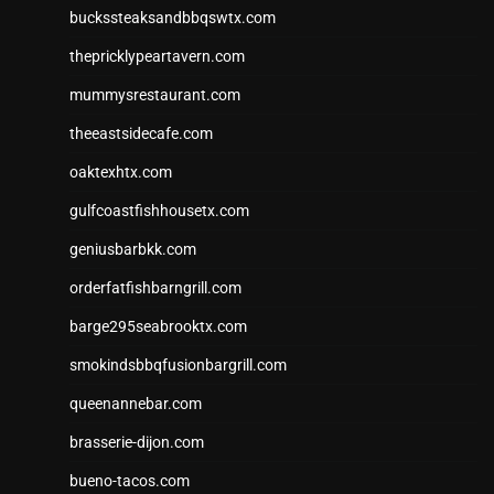
buckssteaksandbbqswtx.com
thepricklypeartavern.com
mummysrestaurant.com
theeastsidecafe.com
oaktexhtx.com
gulfcoastfishhousetx.com
geniusbarbkk.com
orderfatfishbarngrill.com
barge295seabrooktx.com
smokindsbbqfusionbargrill.com
queenannebar.com
brasserie-dijon.com
bueno-tacos.com