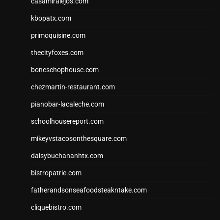
casamiralejos.com
kbopatx.com
primoquisine.com
thecityfoxes.com
boneschophouse.com
chezmartin-restaurant.com
pianobar-lacaleche.com
schoolhousereport.com
mikeyvstacosonthesquare.com
daisybuchananhtx.com
bistropatrie.com
fatherandsonseafoodsteakntake.com
cliquebistro.com