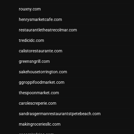
rouxny.com
henrysmarketcafe.com
restaurantletheatrecolmar.com
tredicidc.com
calistorestaurante.com
greensngrill.com
sakehousetorrington.com
ggroppifoodmarket.com
thespoonmarket.com
carolescreperie.com
sandrasgermanrestaurantstpetebeach.com
makingroceriesllc.com