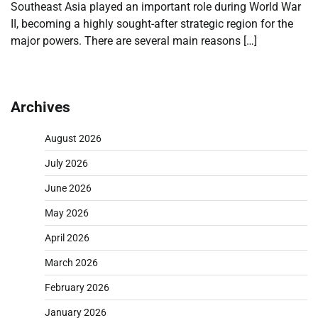
Southeast Asia played an important role during World War
II, becoming a highly sought-after strategic region for the
major powers. There are several main reasons […]
Archives
August 2026
July 2026
June 2026
May 2026
April 2026
March 2026
February 2026
January 2026