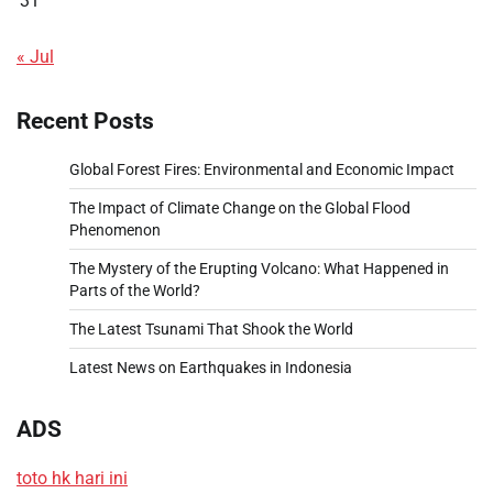
31
« Jul
Recent Posts
Global Forest Fires: Environmental and Economic Impact
The Impact of Climate Change on the Global Flood
Phenomenon
The Mystery of the Erupting Volcano: What Happened in
Parts of the World?
The Latest Tsunami That Shook the World
Latest News on Earthquakes in Indonesia
ADS
toto hk hari ini