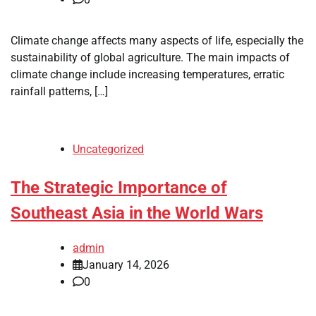
Climate change affects many aspects of life, especially the
sustainability of global agriculture. The main impacts of
climate change include increasing temperatures, erratic
rainfall patterns, […]
Uncategorized
The Strategic Importance of
Southeast Asia in the World Wars
admin
January 14, 2026
0