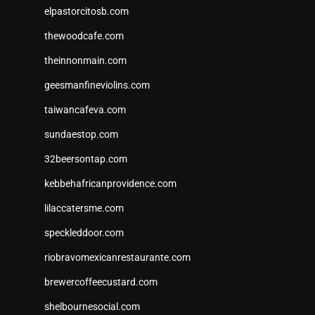
elpastorcitosb.com
thewoodcafe.com
theinnonmain.com
geesmanfineviolins.com
taiwancafeva.com
sundaestop.com
32beersontap.com
kebbehafricanprovidence.com
lilaccatersme.com
speckleddoor.com
riobravomexicanrestaurante.com
brewercoffeecustard.com
shelbournesocial.com