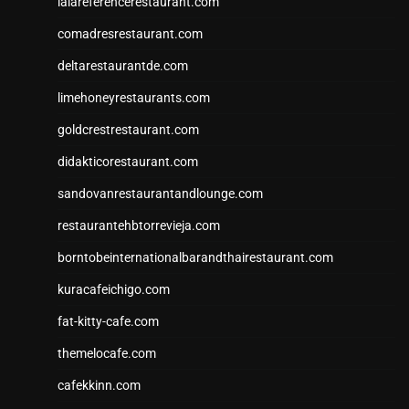
lalareferencerestaurant.com
comadresrestaurant.com
deltarestaurantde.com
limehoneyrestaurants.com
goldcrestrestaurant.com
didakticorestaurant.com
sandovanrestaurantandlounge.com
restaurantehbtorrevieja.com
borntobeinternationalbarandthairestaurant.com
kuracafeichigo.com
fat-kitty-cafe.com
themelocafe.com
cafekkinn.com