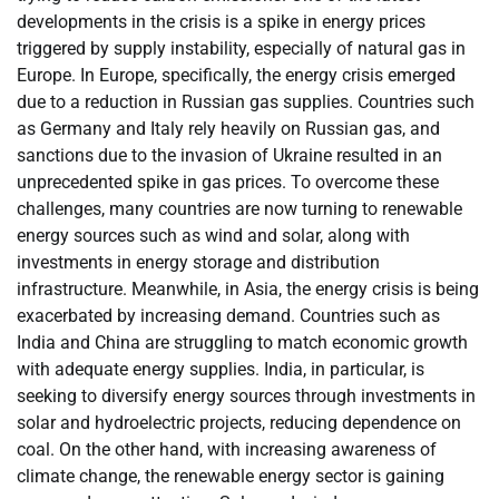
developments in the crisis is a spike in energy prices
triggered by supply instability, especially of natural gas in
Europe. In Europe, specifically, the energy crisis emerged
due to a reduction in Russian gas supplies. Countries such
as Germany and Italy rely heavily on Russian gas, and
sanctions due to the invasion of Ukraine resulted in an
unprecedented spike in gas prices. To overcome these
challenges, many countries are now turning to renewable
energy sources such as wind and solar, along with
investments in energy storage and distribution
infrastructure. Meanwhile, in Asia, the energy crisis is being
exacerbated by increasing demand. Countries such as
India and China are struggling to match economic growth
with adequate energy supplies. India, in particular, is
seeking to diversify energy sources through investments in
solar and hydroelectric projects, reducing dependence on
coal. On the other hand, with increasing awareness of
climate change, the renewable energy sector is gaining