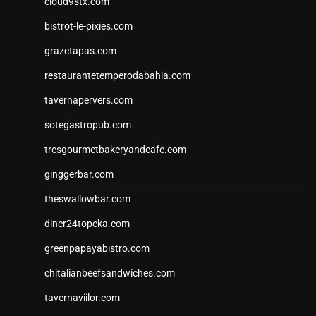
cloud9stx.com
bistrot-le-pixies.com
grazetapas.com
restaurantetemperodabahia.com
tavernapervers.com
sotegastropub.com
tresgourmetbakeryandcafe.com
ginggerbar.com
theswallowbar.com
diner24topeka.com
greenpapayabistro.com
chitalianbeefsandwiches.com
tavernaviilor.com