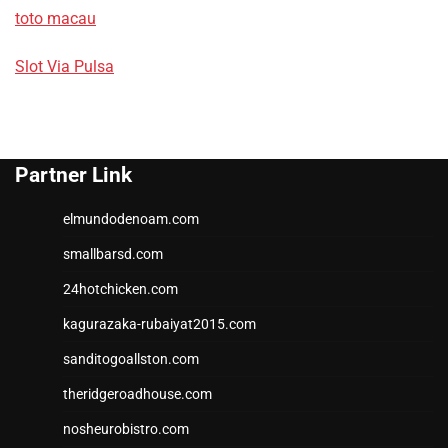
toto macau
Slot Via Pulsa
Partner Link
elmundodenoam.com
smallbarsd.com
24hotchicken.com
kagurazaka-rubaiyat2015.com
sanditogoallston.com
theridgeroadhouse.com
nosheurobistro.com