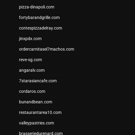
pizza-dinapoli.com
fortybarandgrille.com
contespizzadelray.com
jinxpdx.com
ordercarnitasel7machos.com
reve-sg.com
angaralv.com
7starasiancafe.com
cordaros.com
bunandbean.com
restaurantarea10.com
valleypastries.com
brasseriedurenard.com