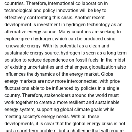
countries. Therefore, international collaboration in
technological and policy innovation will be key to
effectively confronting this crisis. Another recent
development is investment in hydrogen technology as an
alternative energy source. Many countries are seeking to
explore green hydrogen, which can be produced using
renewable energy. With its potential as a clean and
sustainable energy source, hydrogen is seen as a long-term
solution to reduce dependence on fossil fuels. In the midst
of existing uncertainties and challenges, globalization also
influences the dynamics of the energy market. Global
energy markets are now more interconnected, with price
fluctuations able to be influenced by policies in a single
country. Therefore, stakeholders around the world must
work together to create a more resilient and sustainable
energy system, supporting global climate goals while
meeting society’s energy needs. With all these
developments, it is clear that the global energy crisis is not
just a short-term problem, but a challenge that will require