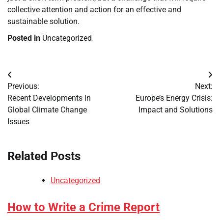
collective attention and action for an effective and
sustainable solution.
Posted in
Uncategorized
Post
Previous:
Next:
navigation
Recent Developments in
Europe’s Energy Crisis:
Global Climate Change
Impact and Solutions
Issues
Related Posts
Uncategorized
How to Write a Crime Report