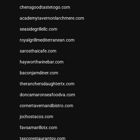
chensgoodtastetogo.com
academytavernonlarchmere.com
seasidegrillellc.com
royalgrillmediterranean.com
sarosthaicafe.com
hayworthwinebar.com
baconjamdiner.com
theranchersdaughtertx.com
doncamaronseafoodva.com
cornertavernandbistro.com
jochostacos.com
favsamarillotx.com
taxcorestaurantpv.com