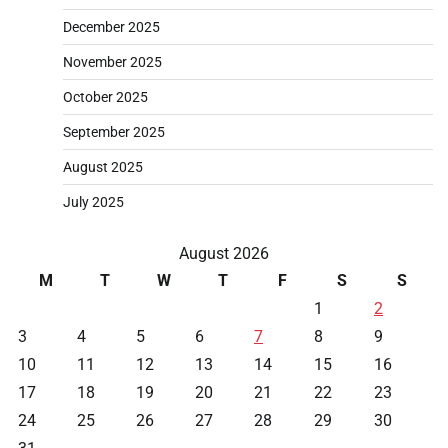
December 2025
November 2025
October 2025
September 2025
August 2025
July 2025
August 2026
M
T
W
T
F
S
S
1
2
3
4
5
6
7
8
9
10
11
12
13
14
15
16
17
18
19
20
21
22
23
24
25
26
27
28
29
30