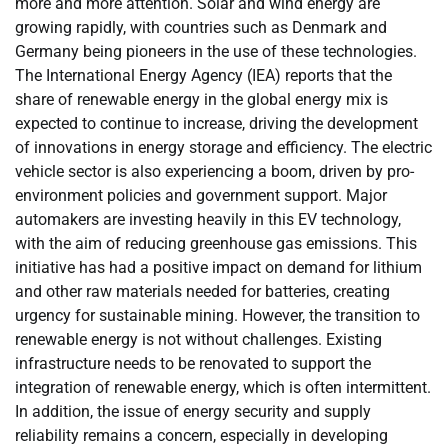
more and more attention. Solar and wind energy are
growing rapidly, with countries such as Denmark and
Germany being pioneers in the use of these technologies.
The International Energy Agency (IEA) reports that the
share of renewable energy in the global energy mix is ​​
expected to continue to increase, driving the development
of innovations in energy storage and efficiency. The electric
vehicle sector is also experiencing a boom, driven by pro-
environment policies and government support. Major
automakers are investing heavily in this EV technology,
with the aim of reducing greenhouse gas emissions. This
initiative has had a positive impact on demand for lithium
and other raw materials needed for batteries, creating
urgency for sustainable mining. However, the transition to
renewable energy is not without challenges. Existing
infrastructure needs to be renovated to support the
integration of renewable energy, which is often intermittent.
In addition, the issue of energy security and supply
reliability remains a concern, especially in developing