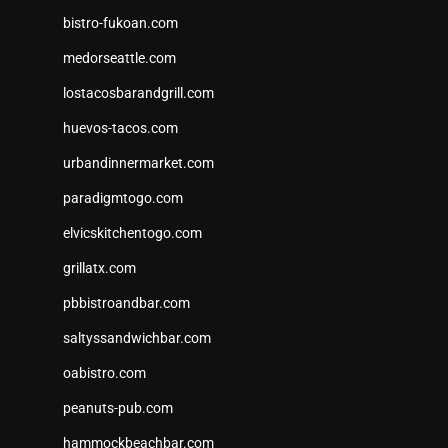
bistro-fukoan.com
medorseattle.com
lostacosbarandgrill.com
huevos-tacos.com
urbandinnermarket.com
paradigmtogo.com
elvicskitchentogo.com
grillatx.com
pbbistroandbar.com
saltyssandwichbar.com
oabistro.com
peanuts-pub.com
hammockbeachbar.com