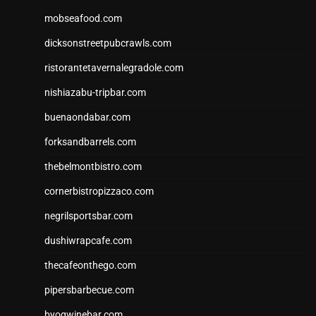
mobseafood.com
dicksonstreetpubcrawls.com
ristorantetavernalegradole.com
nishiazabu-tripbar.com
buenaondabar.com
forksandbarrels.com
thebelmontbistro.com
cornerbistropizzaco.com
negrilsportsbar.com
dushiwrapcafe.com
thecafeonthego.com
pipersbarbecue.com
byogwinebar.com