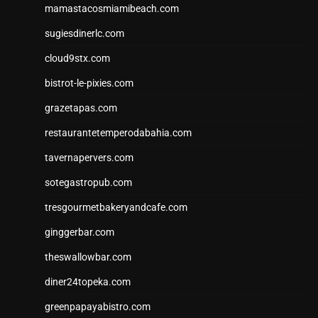
mamastacosmiamibeach.com
sugiesdinerlc.com
cloud9stx.com
bistrot-le-pixies.com
grazetapas.com
restaurantetemperodabahia.com
tavernapervers.com
sotegastropub.com
tresgourmetbakeryandcafe.com
ginggerbar.com
theswallowbar.com
diner24topeka.com
greenpapayabistro.com