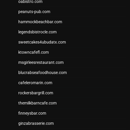
oabistro.com
peanuts-pub.com
hammockbeachbar.com
legendsbistrocle.com
sweetcakes4ubudatx.com
ktowncafefl.com
msgirleesrestaurant.com
blucrabseafoodhouse.com
cafeleromarin.com
rockersbargrill.com
themilkbarncafe.com
finneysbar.com
ginzabrasserie.com