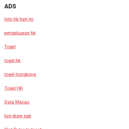
ADS
toto hk hari ini
pengeluaran hk
Togel
togel hk
togel hongkong
Togel HK
Data Macau
live draw sgp