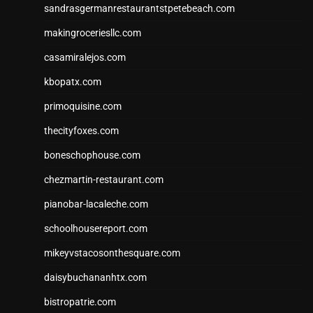
sandrasgermanrestaurantstpetebeach.com
makingroceriesllc.com
casamiralejos.com
kbopatx.com
primoquisine.com
thecityfoxes.com
boneschophouse.com
chezmartin-restaurant.com
pianobar-lacaleche.com
schoolhousereport.com
mikeyvstacosonthesquare.com
daisybuchananhtx.com
bistropatrie.com