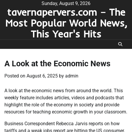
Skip
Sunday, August 9, 2026
tavernapervers.com – The
to
content
Most Popular World News,
This Year's Hits
A Look at the Economic News
Posted on
August 6, 2025
by
admin
A look at the economic news from around the world. This
weekly feature includes articles, videos and podcasts that
highlight the role of the economy in society and provide
resources for teaching economic growth in your classroom.
Business Correspondent Rebecca Jarvis reports on how
tariffs and a weak jobs report are hitting the US consumer,