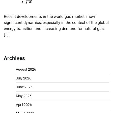
0
Recent developments in the world gas market show
significant dynamics, especially in the context of the global
energy transition and increasing demand for natural gas.
[…]
Archives
August 2026
July 2026
June 2026
May 2026
April 2026