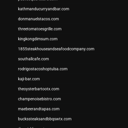
kathmanducurryandbar.com
donmanuelstacos.com
threetomatoesgrille.com
kingkongdimsum.com
1855steakhouseandseafoodcompany.com
southallcafe.com
rodrigostacoshoptulsa.com
kaji-bar.com
theoysterbartootx.com
champenoisebistro.com
maebeerandtapas.com
buckssteaksandbbqswtx.com