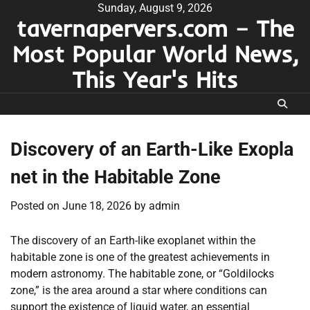
Skip
Sunday, August 9, 2026
tavernapervers.com – The
to
content
Most Popular World News,
This Year's Hits
Discovery of an Earth-Like Exopla
net in the Habitable Zone
Posted on
June 18, 2026
by
admin
The discovery of an Earth-like exoplanet within the
habitable zone is one of the greatest achievements in
modern astronomy. The habitable zone, or “Goldilocks
zone,” is the area around a star where conditions can
support the existence of liquid water, an essential