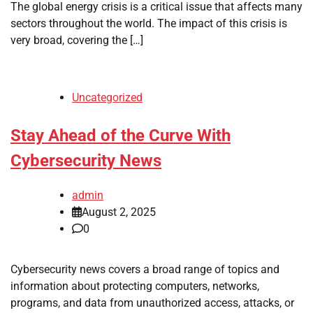
The global energy crisis is a critical issue that affects many
sectors throughout the world. The impact of this crisis is
very broad, covering the […]
Uncategorized
Stay Ahead of the Curve With
Cybersecurity News
admin
August 2, 2025
0
Cybersecurity news covers a broad range of topics and
information about protecting computers, networks,
programs, and data from unauthorized access, attacks, or