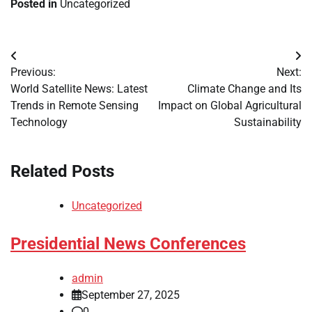
Posted in
Uncategorized
Post
Previous:
Next:
navigation
World Satellite News: Latest
Climate Change and Its
Trends in Remote Sensing
Impact on Global Agricultural
Technology
Sustainability
Related Posts
Uncategorized
Presidential News Conferences
admin
September 27, 2025
0