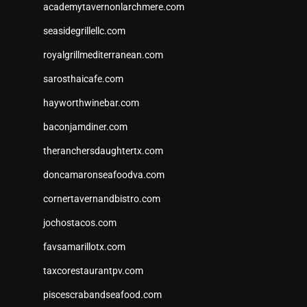
academytavernonlarchmere.com
seasidegrillellc.com
royalgrillmediterranean.com
sarosthaicafe.com
hayworthwinebar.com
baconjamdiner.com
theranchersdaughtertx.com
doncamaronseafoodva.com
cornertavernandbistro.com
jochostacos.com
favsamarillotx.com
taxcorestaurantpv.com
piscescrabandseafood.com