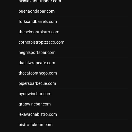
nishiazabu-tripbar.com
buenaondabar.com
forksandbarrels.com
thebelmontbistro.com
cornerbistropizzaco.com
negrilsportsbar.com
dushiwrapcafe.com
thecafeonthego.com
pipersbarbecue.com
byogwinebar.com
grapwinebar.com
lekavachabistro.com
bistro-fukoan.com