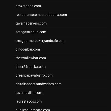
grazetapas.com
restaurantetemperodabahia.com
tavernapervers.com
sotegastropub.com
tresgourmetbakeryandcafe.com
ginggerbar.com
theswallowbar.com
diner24topeka.com
greenpapayabistro.com
chitalianbeefsandwiches.com
tavernaviilor.com
laurastacos.com
publicsquarecafe.com