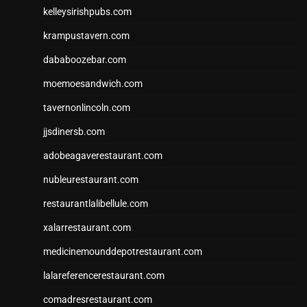
kelleysirishpubs.com
krampustavern.com
dababoozebar.com
moemoesandwich.com
tavernonlincoln.com
jjsdinersb.com
adobeagaverestaurant.com
nubleurestaurant.com
restaurantlalibellule.com
xalarrestaurant.com
medicinemounddepotrestaurant.com
lalareferencerestaurant.com
comadresrestaurant.com