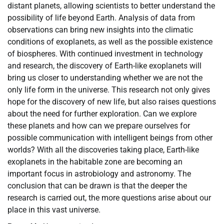
distant planets, allowing scientists to better understand the
possibility of life beyond Earth. Analysis of data from
observations can bring new insights into the climatic
conditions of exoplanets, as well as the possible existence
of biospheres. With continued investment in technology
and research, the discovery of Earth-like exoplanets will
bring us closer to understanding whether we are not the
only life form in the universe. This research not only gives
hope for the discovery of new life, but also raises questions
about the need for further exploration. Can we explore
these planets and how can we prepare ourselves for
possible communication with intelligent beings from other
worlds? With all the discoveries taking place, Earth-like
exoplanets in the habitable zone are becoming an
important focus in astrobiology and astronomy. The
conclusion that can be drawn is that the deeper the
research is carried out, the more questions arise about our
place in this vast universe.