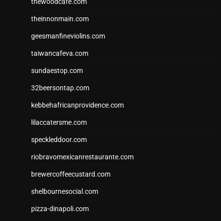
thewoodcafe.com
theinnonmain.com
geesmanfineviolins.com
taiwancafeva.com
sundaestop.com
32beersontap.com
kebbehafricanprovidence.com
lilaccatersme.com
speckleddoor.com
riobravomexicanrestaurante.com
brewercoffeecustard.com
shelbournesocial.com
pizza-dinapoli.com