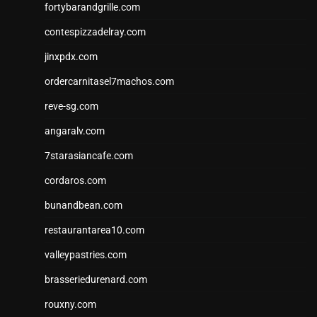
fortybarandgrille.com
contespizzadelray.com
jinxpdx.com
ordercarnitasel7machos.com
reve-sg.com
angaralv.com
7starasiancafe.com
cordaros.com
bunandbean.com
restaurantarea10.com
valleypastries.com
brasseriedurenard.com
rouxny.com