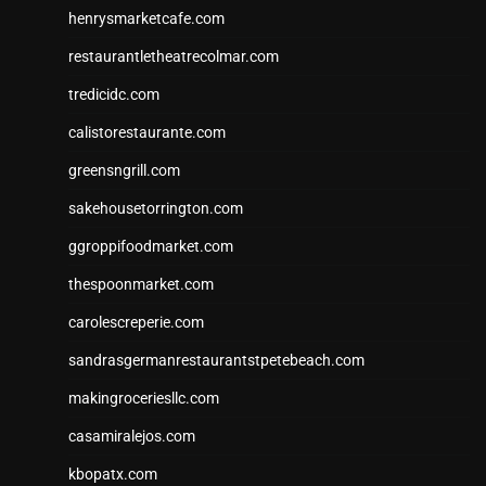
henrysmarketcafe.com
restaurantletheatrecolmar.com
tredicidc.com
calistorestaurante.com
greensngrill.com
sakehousetorrington.com
ggroppifoodmarket.com
thespoonmarket.com
carolescreperie.com
sandrasgermanrestaurantstpetebeach.com
makingroceriesllc.com
casamiralejos.com
kbopatx.com