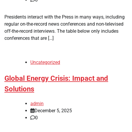
Presidents interact with the Press in many ways, including
regular on-the-record news conferences and non-televised
off-the-record interviews. The table below only includes
conferences that are […]
Uncategorized
Global Energy Crisis: Impact and
Solutions
admin
December 5, 2025
0