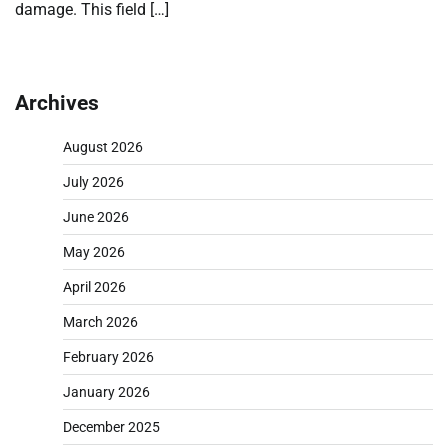
damage. This field […]
Archives
August 2026
July 2026
June 2026
May 2026
April 2026
March 2026
February 2026
January 2026
December 2025