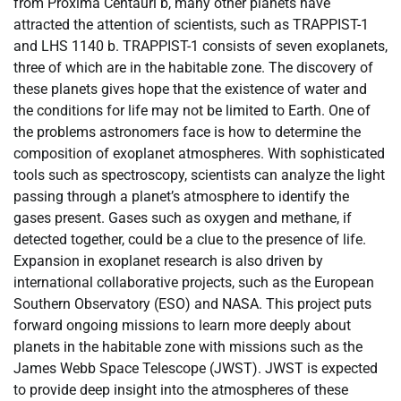
from Proxima Centauri b, many other planets have
attracted the attention of scientists, such as TRAPPIST-1
and LHS 1140 b. TRAPPIST-1 consists of seven exoplanets,
three of which are in the habitable zone. The discovery of
these planets gives hope that the existence of water and
the conditions for life may not be limited to Earth. One of
the problems astronomers face is how to determine the
composition of exoplanet atmospheres. With sophisticated
tools such as spectroscopy, scientists can analyze the light
passing through a planet’s atmosphere to identify the
gases present. Gases such as oxygen and methane, if
detected together, could be a clue to the presence of life.
Expansion in exoplanet research is also driven by
international collaborative projects, such as the European
Southern Observatory (ESO) and NASA. This project puts
forward ongoing missions to learn more deeply about
planets in the habitable zone with missions such as the
James Webb Space Telescope (JWST). JWST is expected
to provide deep insight into the atmospheres of these