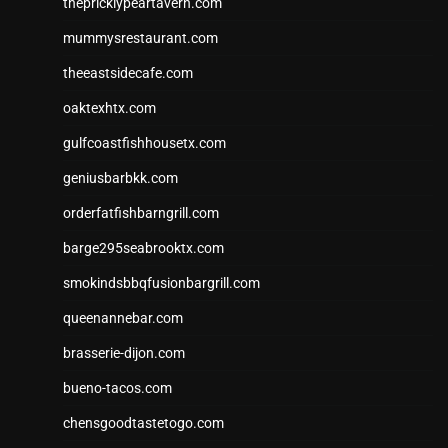
thepricklypeartavern.com
mummysrestaurant.com
theeastsidecafe.com
oaktexhtx.com
gulfcoastfishhousetx.com
geniusbarbkk.com
orderfatfishbarngrill.com
barge295seabrooktx.com
smokindsbbqfusionbargrill.com
queenannebar.com
brasserie-dijon.com
bueno-tacos.com
chensgoodtastetogo.com