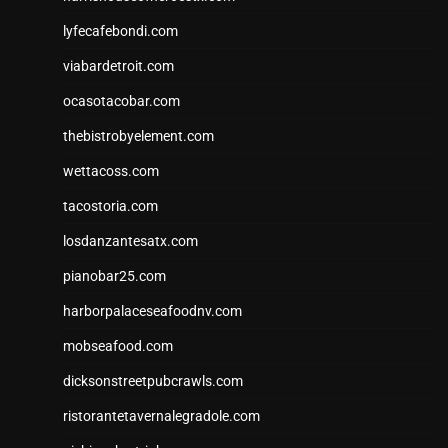
lyfecafebondi.com
viabardetroit.com
ocasotacobar.com
thebistrobyelement.com
wettacoss.com
tacostoria.com
losdanzantesatx.com
pianobar25.com
harborpalaceseafoodnv.com
mobseafood.com
dicksonstreetpubcrawls.com
ristorantetavernalegradole.com