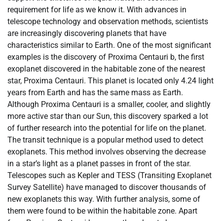
requirement for life as we know it. With advances in
telescope technology and observation methods, scientists
are increasingly discovering planets that have
characteristics similar to Earth. One of the most significant
examples is the discovery of Proxima Centauri b, the first
exoplanet discovered in the habitable zone of the nearest
star, Proxima Centauri. This planet is located only 4.24 light
years from Earth and has the same mass as Earth.
Although Proxima Centauri is a smaller, cooler, and slightly
more active star than our Sun, this discovery sparked a lot
of further research into the potential for life on the planet.
The transit technique is a popular method used to detect
exoplanets. This method involves observing the decrease
in a star’s light as a planet passes in front of the star.
Telescopes such as Kepler and TESS (Transiting Exoplanet
Survey Satellite) have managed to discover thousands of
new exoplanets this way. With further analysis, some of
them were found to be within the habitable zone. Apart