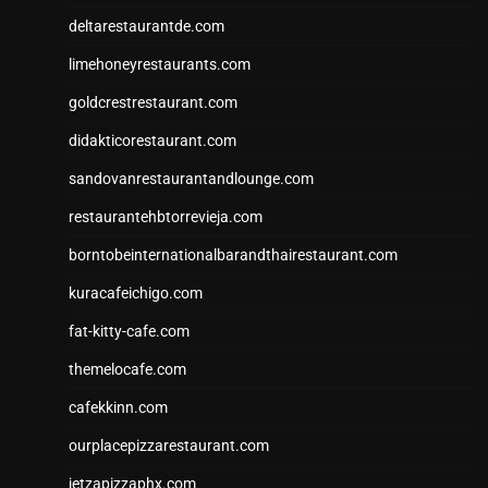
deltarestaurantde.com
limehoneyrestaurants.com
goldcrestrestaurant.com
didakticorestaurant.com
sandovanrestaurantandlounge.com
restaurantehbtorrevieja.com
borntobeinternationalbarandthairestaurant.com
kuracafeichigo.com
fat-kitty-cafe.com
themelocafe.com
cafekkinn.com
ourplacepizzarestaurant.com
jetzapizzaphx.com