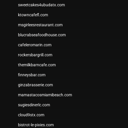
sweetcakes4ubudatx.com
ktowncafefl.com
msgirleesrestaurant.com
blucrabseafoodhouse.com
cafeleromarin.com
rockersbargrill.com
themilkbarncafe.com
finneysbar.com
ginzabrasserie.com
mamastacosmiamibeach.com
sugiesdinerlc.com
cloud9stx.com
bistrot-le-pixies.com