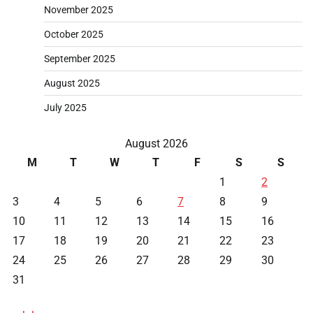
November 2025
October 2025
September 2025
August 2025
July 2025
August 2026
M
T
W
T
F
S
S
1
2
3
4
5
6
7
8
9
10
11
12
13
14
15
16
17
18
19
20
21
22
23
24
25
26
27
28
29
30
31