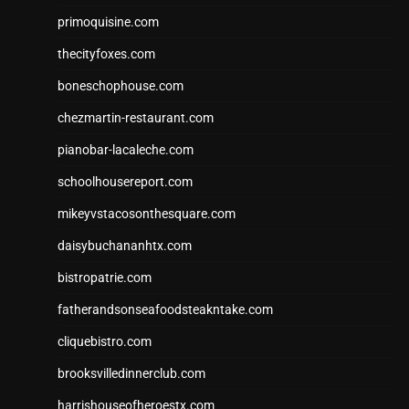
primoquisine.com
thecityfoxes.com
boneschophouse.com
chezmartin-restaurant.com
pianobar-lacaleche.com
schoolhousereport.com
mikeyvstacosonthesquare.com
daisybuchananhtx.com
bistropatrie.com
fatherandsonseafoodsteakntake.com
cliquebistro.com
brooksvilledinnerclub.com
harrishouseofheroestx.com