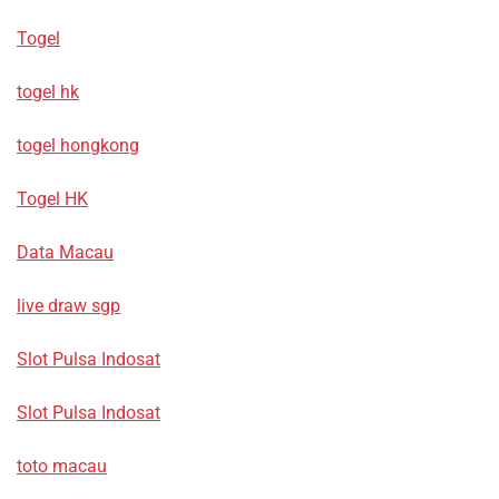
Togel
togel hk
togel hongkong
Togel HK
Data Macau
live draw sgp
Slot Pulsa Indosat
Slot Pulsa Indosat
toto macau