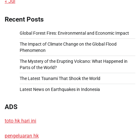
« Jul
Recent Posts
Global Forest Fires: Environmental and Economic Impact
The Impact of Climate Change on the Global Flood
Phenomenon
The Mystery of the Erupting Volcano: What Happened in
Parts of the World?
The Latest Tsunami That Shook the World
Latest News on Earthquakes in Indonesia
ADS
toto hk hari ini
pengeluaran hk