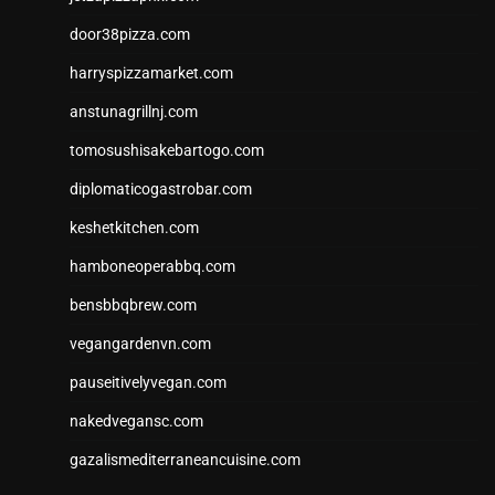
door38pizza.com
harryspizzamarket.com
anstunagrillnj.com
tomosushisakebartogo.com
diplomaticogastrobar.com
keshetkitchen.com
hamboneoperabbq.com
bensbbqbrew.com
vegangardenvn.com
pauseitivelyvegan.com
nakedvegansc.com
gazalismediterraneancuisine.com