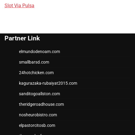
Slot Via Pulsa
Partner Link
elmundodenoam.com
smallbarsd.com
24hotchicken.com
kagurazaka-rubaiyat2015.com
sanditogoallston.com
theridgeroadhouse.com
nosheurobistro.com
elpastorcitosb.com