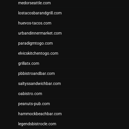
medorseattle.com
lostacosbarandgrill.com
huevos-tacos.com
urbandinnermarket.com
paradigmtogo.com
elvicskitchentogo.com
grillatx.com
pbbistroandbar.com
saltyssandwichbar.com
oabistro.com
peanuts-pub.com
hammockbeachbar.com
legendsbistrocle.com